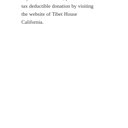
tax deductible donation by visiting
the website of
Tibet House
California
.