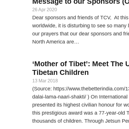
Message to our Sponsors (Or
26 Apr 2020
Dear sponsors and friends of TCV, At t
worldwide, it is disturbing to see so many 
our prayers that our dear sponsors and fr
North America are…
‘Mother of Tibet’: Meet The
Tibetan Children
13 Mar 2018
(Source: https://www.thebetterindia.com/1
dalai-lama-naari-shakti/ ) On Internation
presented its highest civilian honour for 
this prestigious award was a 77-year-old T
thousands of children. Through Jetsun Pem