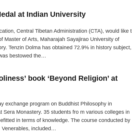
edal at Indian University
n, Central Tibetan Administration (CTA), would like 
f Master of Arts, Maharajah Sayajirao University of
ry. Tenzin Dolma has obtained 72.9% in history subject,
e was bestowed the…
oliness’ book ‘Beyond Religion’ at
day exchange program on Buddhist Philosophy in
 Sera Monastery. 35 students fro m various colleges in
nefitted in terms of knowledge. The course conducted by
d Venerables, included…