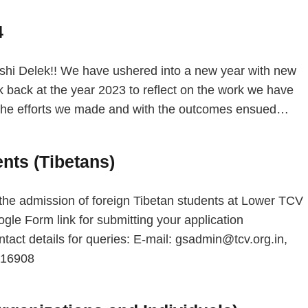
4
 Delek!! We have ushered into a new year with new
 back at the year 2023 to reflect on the work we have
h the efforts we made and with the outcomes ensued…
nts (Tibetans)
he admission of foreign Tibetan students at Lower TCV
le Form link for submitting your application
act details for queries: E-mail: gsadmin@tcv.org.in,
8316908