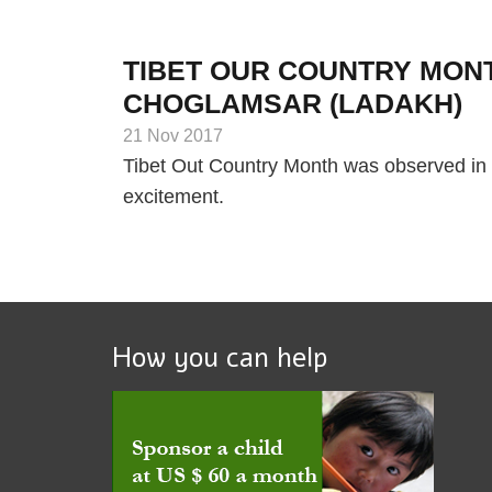
TIBET OUR COUNTRY MONT
CHOGLAMSAR (LADAKH)
21 Nov 2017
Tibet Out Country Month was observed in 
excitement.
How you can help