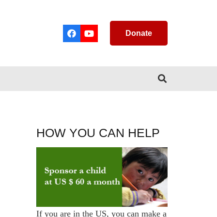
Donate
HOW YOU CAN HELP
If you are in the US, you can make a