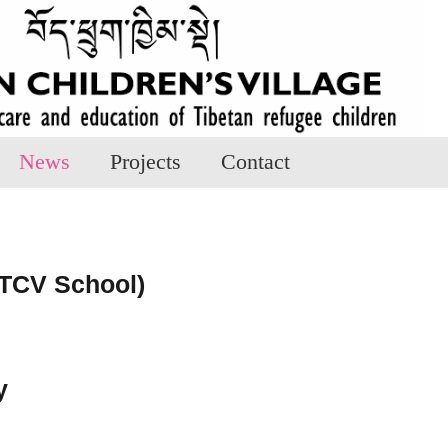
News
Projects
Contact
TCV School)
y