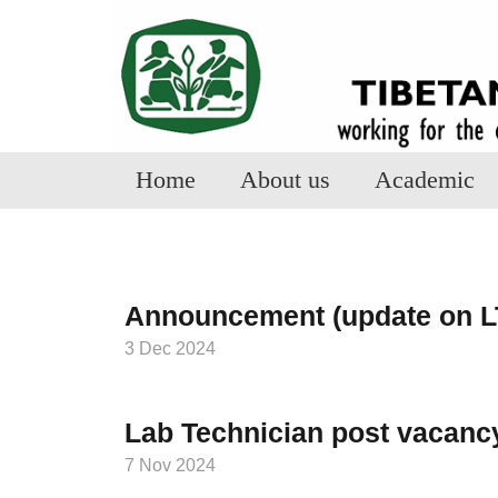
Home
About us
Academic
Announcement (update on L
3 Dec 2024
Lab Technician post vacanc
7 Nov 2024