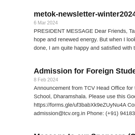
metok-newsletter-winter202
6 Mar 2024
PRESIDENT MESSAGE Dear Friends, Tashi
hope and renewed energy. But when I look
done, I am quite happy and satisfied wit
Admission for Foreign Stude
8 Feb 2024
Announcement from TCV Head Office for t
School, Dharamshala. Please use this Goog
https://forms.gle/uf3babXk9eZUyNu4A Cont
admission@tcv.org.in Phone: (+91) 941