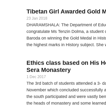
Tibetan Girl Awarded Gold M
23 Jan 2018
DHARAMSHALA: The Department of Educatio
congratulate Ms Tenzin Dolma, a student o
Baroda on winning the Gold Medal in Histo
the highest marks in History subject. Sh
Ethics class based on His H
Sera Monastery
1 Dec 2017
The 3rd batch of students attended a 3- 
November which concluded successfully at
the south participated and were vastly be
the heads of monastery and some learne