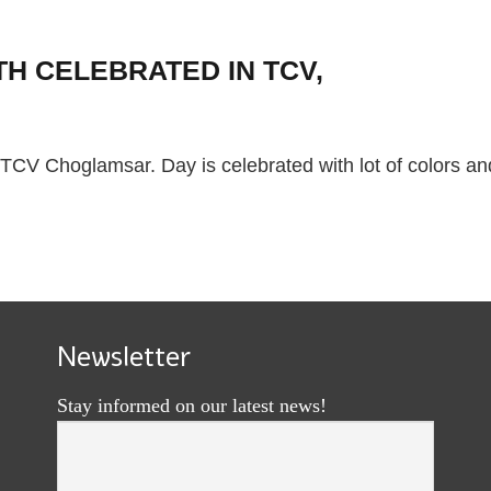
H CELEBRATED IN TCV,
TCV Choglamsar. Day is celebrated with lot of colors an
Newsletter
Stay informed on our latest news!