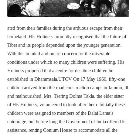
ated from their families during the arduous escape from their
homeland. His Holiness promptly recognised that the future of
Tibet and its people depended upon the younger generation.
With this in mind and out of concern for the miserable
conditions under which so many children were suffering, His
Holiness proposed that a centre for destitute children be
established in Dharamsala.UTCV On 17 May 1960, fifty-one
children arrived from the road construction camps in Jammu, ill
and malnourished. Mrs. Tsering Dolma Takla, the elder sister
of His Holiness, volunteered to look after them. Initially these
children were assigned to members of the Dalai Lama’s
entourage, but before long the Government of India offered its
assistance, renting Conium House to accommodate all the