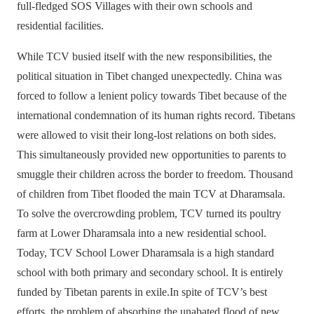
full-fledged SOS Villages with their own schools and
residential facilities.
While TCV busied itself with the new responsibilities, the
political situation in Tibet changed unexpectedly. China was
forced to follow a lenient policy towards Tibet because of the
international condemnation of its human rights record. Tibetans
were allowed to visit their long-lost relations on both sides.
This simultaneously provided new opportunities to parents to
smuggle their children across the border to freedom. Thousand
of children from Tibet flooded the main TCV at Dharamsala.
To solve the overcrowding problem, TCV turned its poultry
farm at Lower Dharamsala into a new residential school.
Today, TCV School Lower Dharamsala is a high standard
school with both primary and secondary school. It is entirely
funded by Tibetan parents in exile.In spite of TCV’s best
efforts, the problem of absorbing the unabated flood of new