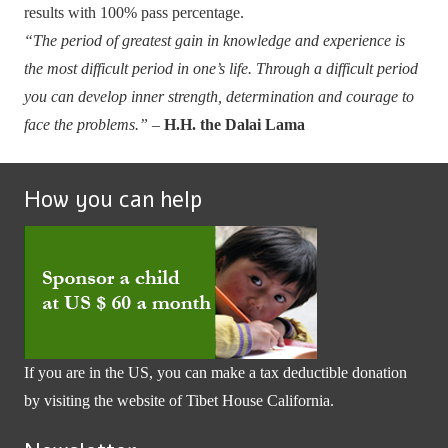
results with 100% pass percentage.
“The period of greatest gain in knowledge and experience is
the most difficult period in one’s life. Through a difficult period
you can develop inner strength, determination and courage to
face the problems.”
–
H.H. the Dalai Lama
How you can help
If you are in the US, you can make a tax deductible donation
by visiting the website of
Tibet House California
.