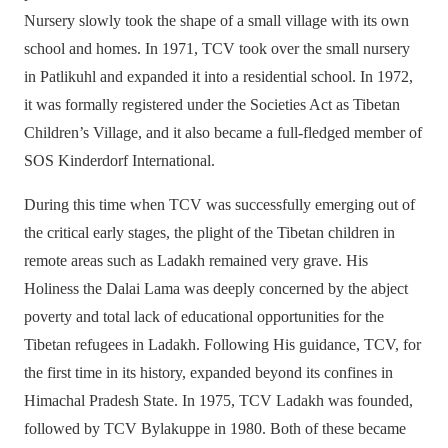
Nursery slowly took the shape of a small village with its own
school and homes. In 1971, TCV took over the small nursery
in Patlikuhl and expanded it into a residential school. In 1972,
it was formally registered under the Societies Act as Tibetan
Children’s Village, and it also became a full-fledged member of
SOS Kinderdorf International.
During this time when TCV was successfully emerging out of
the critical early stages, the plight of the Tibetan children in
remote areas such as Ladakh remained very grave. His
Holiness the Dalai Lama was deeply concerned by the abject
poverty and total lack of educational opportunities for the
Tibetan refugees in Ladakh. Following His guidance, TCV, for
the first time in its history, expanded beyond its confines in
Himachal Pradesh State. In 1975, TCV Ladakh was founded,
followed by TCV Bylakuppe in 1980. Both of these became