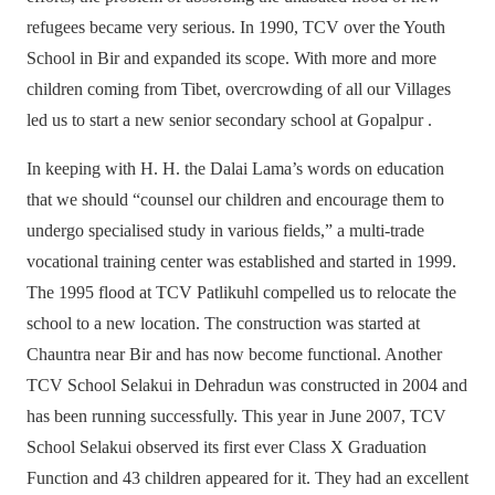
refugees became very serious. In 1990, TCV over the Youth
School in Bir and expanded its scope. With more and more
children coming from Tibet, overcrowding of all our Villages
led us to start a new senior secondary school at Gopalpur .
In keeping with H. H. the Dalai Lama’s words on education
that we should “counsel our children and encourage them to
undergo specialised study in various fields,” a multi-trade
vocational training center was established and started in 1999.
The 1995 flood at TCV Patlikuhl compelled us to relocate the
school to a new location. The construction was started at
Chauntra near Bir and has now become functional. Another
TCV School Selakui in Dehradun was constructed in 2004 and
has been running successfully. This year in June 2007, TCV
School Selakui observed its first ever Class X Graduation
Function and 43 children appeared for it. They had an excellent