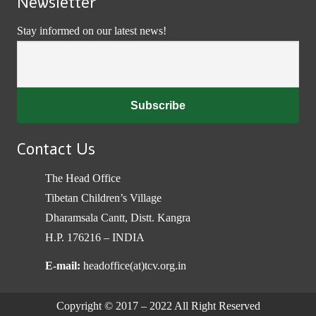
Newsletter
Stay informed on our latest news!
Contact Us
The Head Office
Tibetan Children’s Village
Dharamsala Cantt, Distt. Kangra
H.P. 176216 – INDIA
E-mail:
headoffice(at)tcv.org.in
Copyright © 2017 – 2022 All Right Reserved