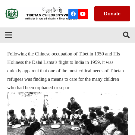
Donate
Following the Chinese occupation of Tibet in 1950 and His
Holiness the Dalai Lama’s flight to India in 1959, it was
quickly apparent that one of the most critical needs of Tibetan
refugees was finding a means to care for the many children
who had been orphaned or separ