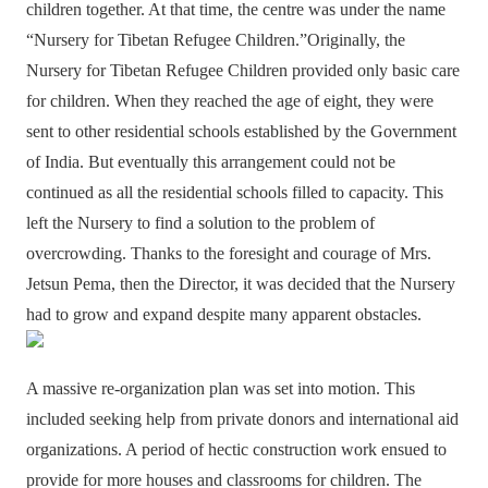
children together. At that time, the centre was under the name
“Nursery for Tibetan Refugee Children.”Originally, the
Nursery for Tibetan Refugee Children provided only basic care
for children. When they reached the age of eight, they were
sent to other residential schools established by the Government
of India. But eventually this arrangement could not be
continued as all the residential schools filled to capacity. This
left the Nursery to find a solution to the problem of
overcrowding. Thanks to the foresight and courage of Mrs.
Jetsun Pema, then the Director, it was decided that the Nursery
had to grow and expand despite many apparent obstacles.
A massive re-organization plan was set into motion. This
included seeking help from private donors and international aid
organizations. A period of hectic construction work ensued to
provide for more houses and classrooms for children. The