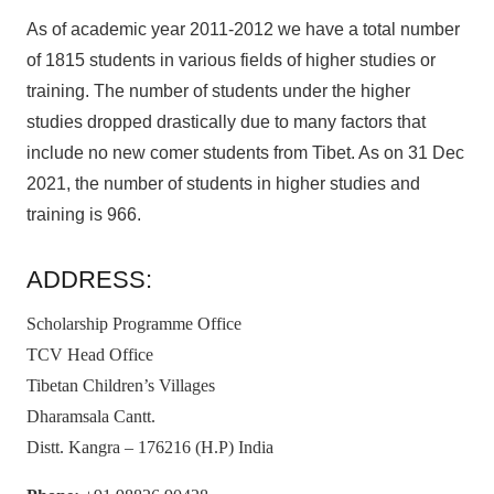
As of academic year 2011-2012 we have a total number
of 1815 students in various fields of higher studies or
training. The number of students under the higher
studies dropped drastically due to many factors that
include no new comer students from Tibet. As on 31 Dec
2021, the number of students in higher studies and
training is 966.
ADDRESS:
Scholarship Programme Office
TCV Head Office
Tibetan Children’s Villages
Dharamsala Cantt.
Distt. Kangra – 176216 (H.P) India