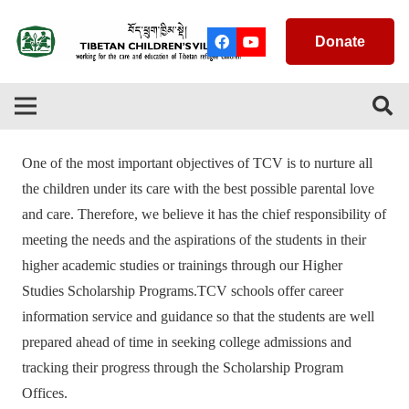
Donate
One of the most important objectives of TCV is to nurture all
the children under its care with the best possible parental love
and care. Therefore, we believe it has the chief responsibility of
meeting the needs and the aspirations of the students in their
higher academic studies or trainings through our Higher
Studies Scholarship Programs.TCV schools offer career
information service and guidance so that the students are well
prepared ahead of time in seeking college admissions and
tracking their progress through the Scholarship Program
Offices.