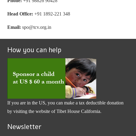
Phone:
+91 98826 90428
Head Office:
+91 1892-221 348
Email:
spo@tcv.org.in
How you can help
If you are in the US, you can make a tax deductible donation
by visiting the website of
Tibet House California
.
Newsletter