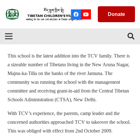
Donate
This school is the latest addition into the TCV family. There is
a sizeable number of Tibetans living in the New Aruna Nagar,
Majnu-ka-Tilla on the banks of the river Jamuna. The
community was running the school with the management
committee and receiving grant-in-aid from the Central Tibetan
Schools Administration (CTSA), New Delhi.
With TCV’s experience, the parents, camp leader and the
concerned authorities approached TCV to takeover the school.
This was obliged with effect from 2nd October 2009.