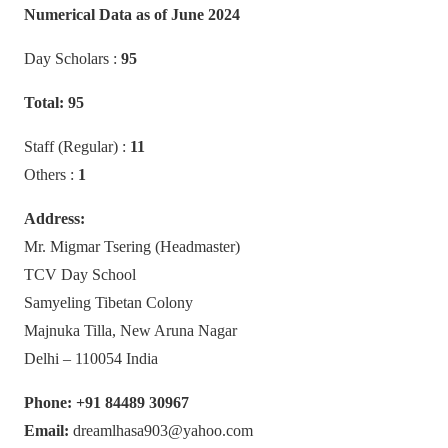
Numerical Data as of June 2024
Day Scholars :
95
Total: 95
Staff (Regular) :
11
Others :
1
Address:
Mr. Migmar Tsering (Headmaster)
TCV Day School
Samyeling Tibetan Colony
Majnuka Tilla, New Aruna Nagar
Delhi – 110054 India
Phone: +91 84489 30967
Email:
dreamlhasa903@yahoo.com