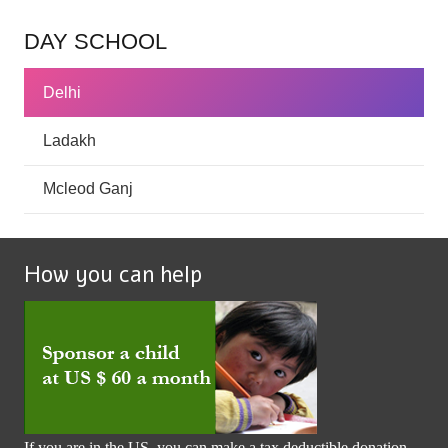
DAY SCHOOL
Delhi
Ladakh
Mcleod Ganj
How you can help
If you are in the US, you can make a tax deductible donation