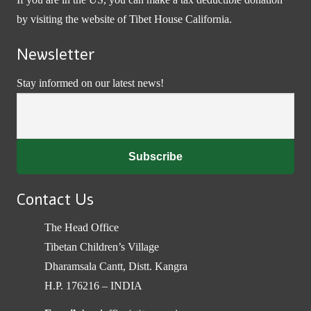
by visiting the website of
Tibet House California
.
Newsletter
Stay informed on our latest news!
Contact Us
The Head Office
Tibetan Children’s Village
Dharamsala Cantt, Distt. Kangra
H.P. 176216 – INDIA