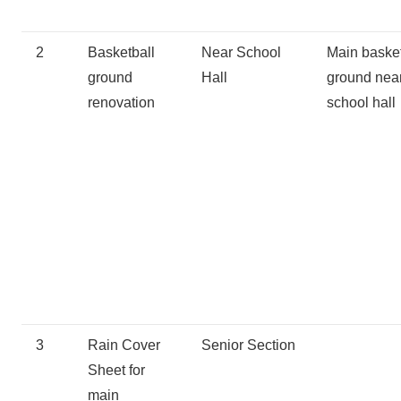
2
Basketball
Near School
Main baske
ground
Hall
ground nea
renovation
school hall
3
Rain Cover
Senior Section
Sheet for
main