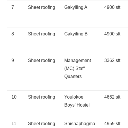
7
Sheet roofing
Gakyiling A
4900 sft
8
Sheet roofing
Gakyiling B
4900 sft
9
Sheet roofing
Management
3362 sft
(MC) Staff
Quarters
10
Sheet roofing
Youlokoe
4662 sft
Boys’ Hostel
11
Sheet roofing
Shishaphagma
4959 sft