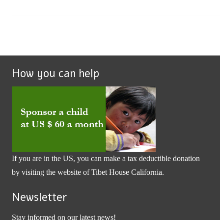
How you can help
If you are in the US, you can make a tax deductible donation
by visiting the website of
Tibet House California
.
Newsletter
Stay informed on our latest news!