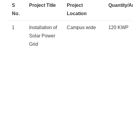
S
Project Title
Project
Quantity/A
No.
Location
1
Installation of
Campus wide
120 KWP
Solar Power
Grid