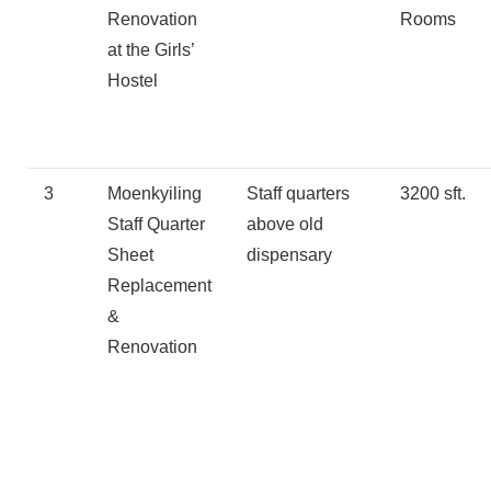
Renovation
Rooms
at the Girls’
Hostel
3
Moenkyiling
Staff quarters
3200 sft.
Staff Quarter
above old
Sheet
dispensary
Replacement
&
Renovation