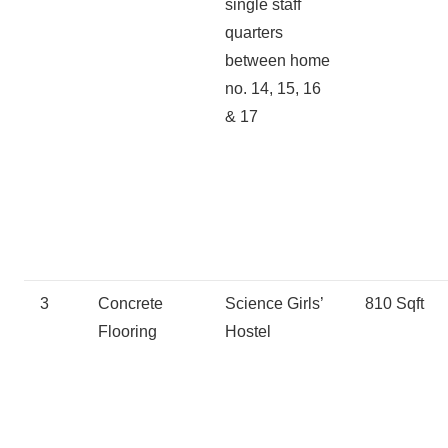
single staff
quarters
between home
no. 14, 15, 16
& 17
3
Concrete
Science Girls’
810 Sqft
Flooring
Hostel