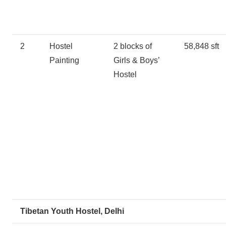
2
Hostel
2 blocks of
58,848 sft
Painting
Girls & Boys’
Hostel
Tibetan Youth Hostel, Delhi