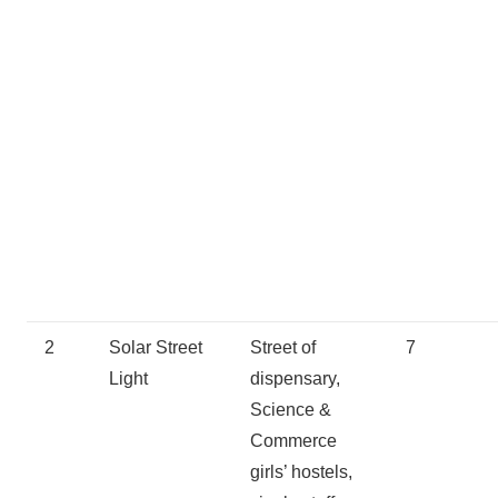
2
Solar Street
Street of
7
Light
dispensary,
Science &
Commerce
girls’ hostels,