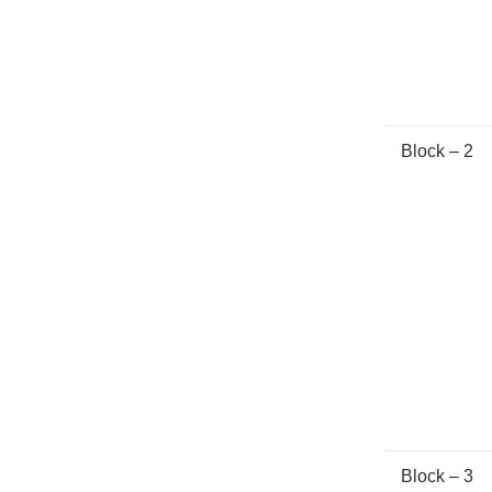
Block – 2
Block – 3