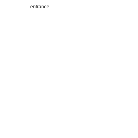
entrance