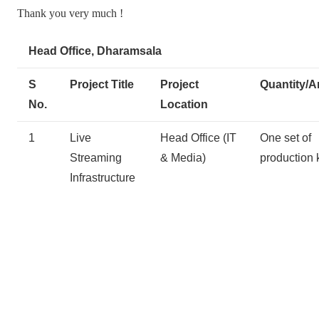
Thank you very much !
Head Office, Dharamsala
S
Project Title
Project
Quantity/A
No.
Location
1
Live
Head Office (IT
One set of
Streaming
& Media)
production k
Infrastructure