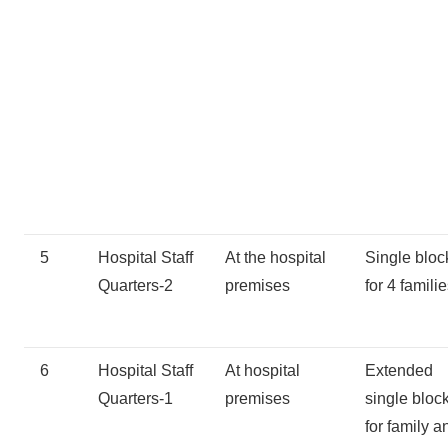
5
Hospital Staff
At the hospital
Single bloc
Quarters-2
premises
for 4 famili
6
Hospital Staff
At hospital
Extended
Quarters-1
premises
single bloc
for family a