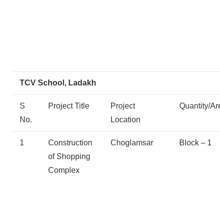
TCV School, Ladakh
S
Project Title
Project
Quantity/Ar
No.
Location
1
Construction
Choglamsar
Block – 1
of Shopping
Complex