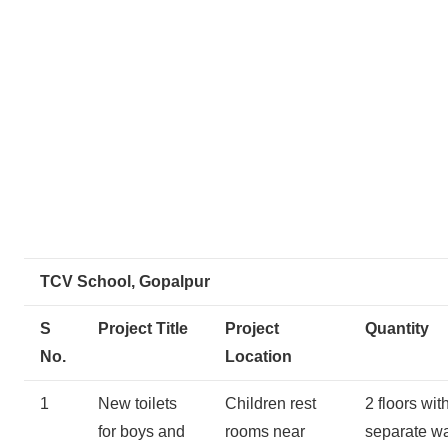
TCV School, Gopalpur
S
Project Title
Project
Quantity
No.
Location
1
New toilets
Children rest
2 floors wit
for boys and
rooms near
separate w