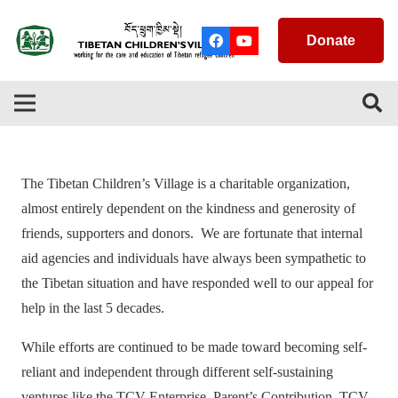
Donate
The Tibetan Children’s Village is a charitable organization,
almost entirely dependent on the kindness and generosity of
friends, supporters and donors. We are fortunate that internal
aid agencies and individuals have always been sympathetic to
the Tibetan situation and have responded well to our appeal for
help in the last 5 decades.
While efforts are continued to be made toward becoming self-
reliant and independent through different self-sustaining
ventures like the TCV Enterprise, Parent’s Contribution, TCV