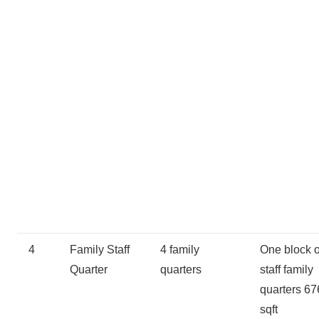
4
Family Staff
4 family
One block o
Quarter
quarters
staff family
quarters 67
sqft