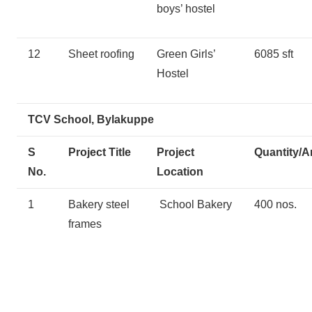
boys’ hostel
12
Sheet roofing
Green Girls’
6085 sft
Hostel
TCV School, Bylakuppe
S
Project Title
Project
Quantity/A
No.
Location
1
Bakery steel
School Bakery
400 nos.
frames