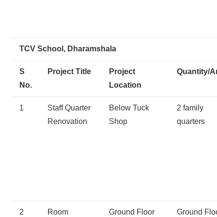
TCV School, Dharamshala
S
Project Title
Project
Quantity/A
No.
Location
1
Staff Quarter
Below Tuck
2 family
Renovation
Shop
quarters
2
Room
Ground Floor
Ground Flo