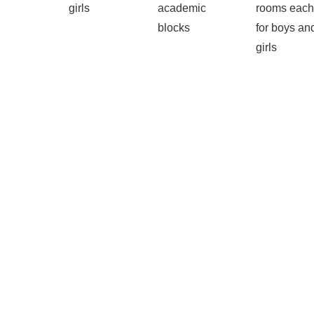
girls
academic
rooms each
blocks
for boys an
girls