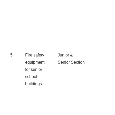
5
Fire safety
Junior &
equipment
Senior Section
for senior
school
buildings