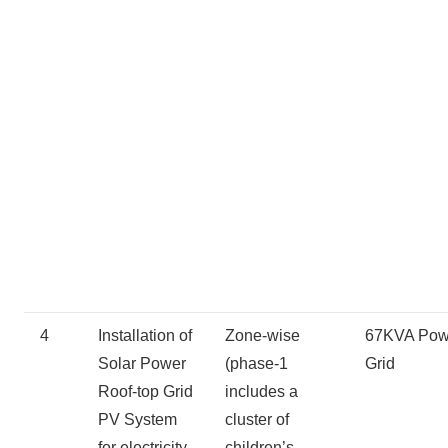
4
Installation of
Zone-wise
67KVA Pow
Solar Power
(phase-1
Grid
Roof-top Grid
includes a
PV System
cluster of
for electricity
children’s