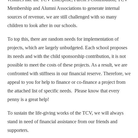
Membership and Alumni Associations to generate internal
sources of revenue, we are still challenged with so many
children to look after in our schools.
To top this, there are random needs for implementation of
projects, which are largely unbudgeted. Each school proposes
its needs and with the child sponsorship contribution, it is not
possible to meet the costs of these projects. As a result, we are
confronted with stiffness in our financial reserve. Therefore, we
appeal to you for help to finance or co-finance a project from
the attached list of specific needs. Please know that every
penny is a great help!
To sustain the life-giving works of the TCV, we will always
stand in need of financial assistance from our friends and
supporters.