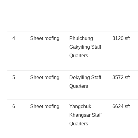
4
Sheet roofing
Phulchung
3120 sft
Gakyiling Staff
Quarters
5
Sheet roofing
Dekyiling Staff
3572 sft
Quarters
6
Sheet roofing
Yangchuk
6624 sft
Khangsar Staff
Quarters