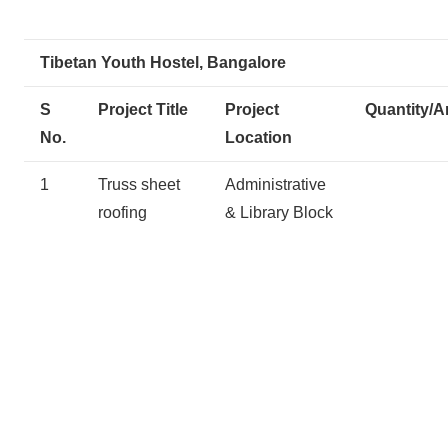
Tibetan Youth Hostel, Bangalore
S
Project Title
Project
Quantity/A
No.
Location
1
Truss sheet
Administrative
roofing
& Library Block