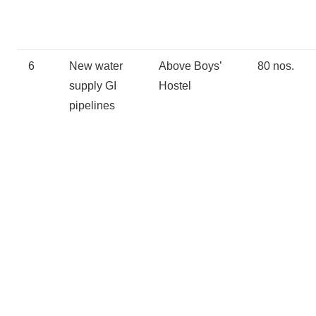
6
New water
Above Boys’
80 nos.
supply GI
Hostel
pipelines