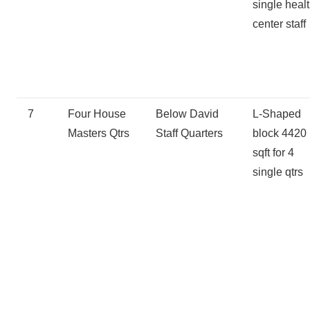
single heal
center staff
7
Four House
Below David
L-Shaped
Masters Qtrs
Staff Quarters
block 4420
sqft for 4
single qtrs