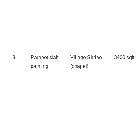
8
Parapet slab
Village Shrine
3400 sqft
painting
(chapel)