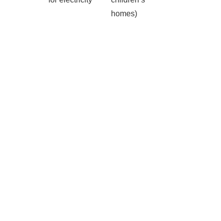
homes)