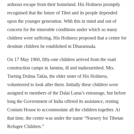
arduous escape from their homeland. His Holiness promptly
recognised that the future of Tibet and its people depended
upon the younger generation. With this in mind and out of
concern for the miserable conditions under which so many
children were suffering, His Holiness proposed that a centre for
destitute children be established in Dharamsala.
On 17 May 1960, fifty-one children arrived from the road
construction camps in Jammu, ill and malnourished. Mrs.
Tsering Dolma Takla, the elder sister of His Holiness,
volunteered to look after them. Initially these children were
assigned to members of the Dalai Lama’s entourage, but before
long the Government of India offered its assistance, renting
Conium House to accommodate all the children together. At
that time, the centre was under the name “Nursery for Tibetan
Refugee Children.”