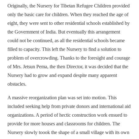
Originally, the Nursery for Tibetan Refugee Children provided
only the basic care for children. When they reached the age of
eight, they were sent to other residential schools established by
the Government of India. But eventually this arrangement
could not be continued, as all the residential schools became
filled to capacity. This left the Nursery to find a solution to
problem of overcrowding. Thanks to the foresight and courage
of Mrs. Jetsun Pema, the then Director, it was decided that the
Nursery had to grow and expand despite many apparent
obstacles.
A massive reorganization plan was set into motion. This
included seeking help from private donors and international aid
organizations. A period of hectic construction work ensued to
provide for more houses and classrooms for children. The
Nursery slowly toook the shape of a small village with its own