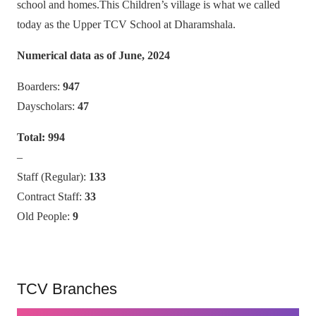
school and homes.This Children’s village is what we called
today as the Upper TCV School at Dharamshala.
Numerical data as of June, 2024
Boarders:
947
Dayscholars:
47
Total:
994
–
Staff (Regular):
133
Contract Staff:
33
Old People:
9
TCV Branches