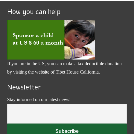
How you can help
If you are in the US, you can make a tax deductible donation
by visiting the website of
Tibet House California
.
Newsletter
Stay informed on our latest news!