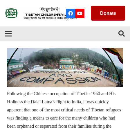
Donate
Following the Chinese occupation of Tibet in 1950 and His
Holiness the Dalai Lama’s flight to India, it was quickly
apparent that one of the most critical needs of Tibetan refugees
was finding a means to care for the many children who had
been orphaned or separated from their families during the