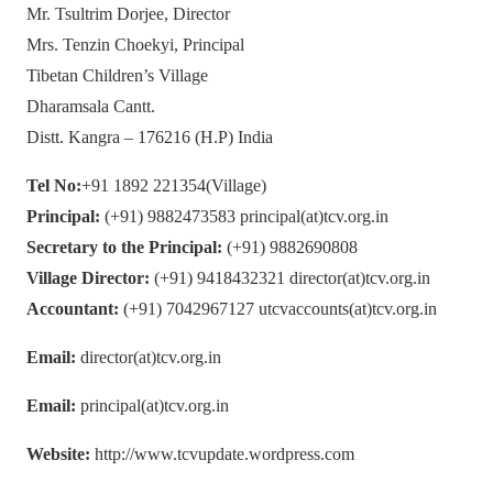
Mr. Tsultrim Dorjee, Director
Mrs. Tenzin Choekyi, Principal
Tibetan Children’s Village
Dharamsala Cantt.
Distt. Kangra – 176216 (H.P) India
Tel No:
+91 1892 221354(Village)
Principal:
(+91) 9882473583 principal(at)tcv.org.in
Secretary to the Principal:
(+91) 9882690808
Village Director:
(+91) 9418432321 director(at)tcv.org.in
Accountant:
(+91) 7042967127 utcvaccounts(at)tcv.org.in
Email:
director(at)tcv.org.in
Email:
principal(at)tcv.org.in
Website:
http://www.tcvupdate.wordpress.com