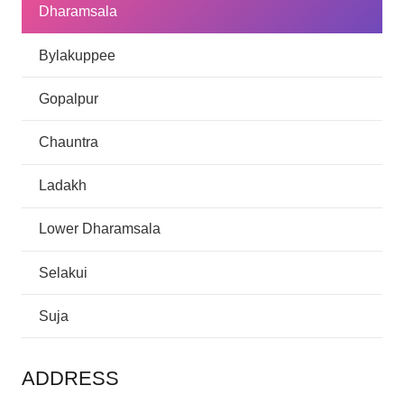
Dharamsala
Bylakuppee
Gopalpur
Chauntra
Ladakh
Lower Dharamsala
Selakui
Suja
ADDRESS