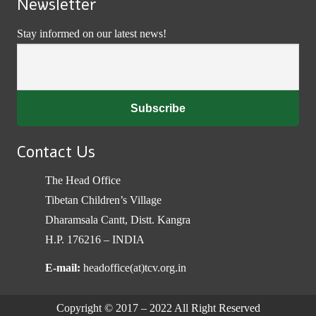
Newsletter
Stay informed on our latest news!
Contact Us
The Head Office
Tibetan Children’s Village
Dharamsala Cantt, Distt. Kangra
H.P. 176216 – INDIA
E-mail:
headoffice(at)tcv.org.in
Copyright © 2017 – 2022 All Right Reserved