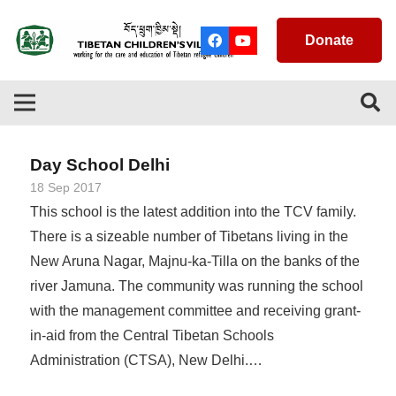
Donate
Day School Delhi
18 Sep 2017
This school is the latest addition into the TCV family.
There is a sizeable number of Tibetans living in the
New Aruna Nagar, Majnu-ka-Tilla on the banks of the
river Jamuna. The community was running the school
with the management committee and receiving grant-
in-aid from the Central Tibetan Schools
Administration (CTSA), New Delhi.…