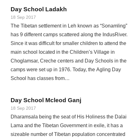
Day School Ladakh
18 Sep 2017
The Tibetan settlement in Leh known as “Sonamling”
has 9 different camps scattered along the IndusRiver.
Since it was difficult for smaller children to attend the
main school located in the Children’s Village in
Choglamsar, Creche centers and Day Schools in the
camps were set up in 1976. Today, the Agling Day
School has classes from…
Day School Mcleod Ganj
18 Sep 2017
Dharamsala being the seat of His Holiness the Dalai
Lama and the Tibetan Government in exile, it has a
sizeable number of Tibetan population concentrated