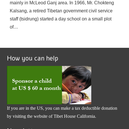
mainly in McLeod Ganj area. In 1966, Mr. Chokteng
Kalsang, a retired Tibetan government civil service
staff (tsidrung) started a day school on a small plot
of…
How you can help
If you are in the US, you can make a tax deductible donation
by visiting the website of
Tibet House California
.