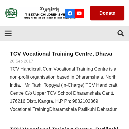
Donate
TCV Vocational Training Centre, Dhasa
20 Sep 2017
TCV Handicraft Cum Vocational Training Centre is a
non-profit organisation based in Dharamshala, North
India. Mr. Tashi Topgyal (In-Charge) TCV Handicraft
Centre C/o Upper TCV School Dharamshala Cantt.
176216 Distt. Kangra, H.P Ph: 9882102369
Vocational TrainingDharamshala Patlikuhl Dehradun