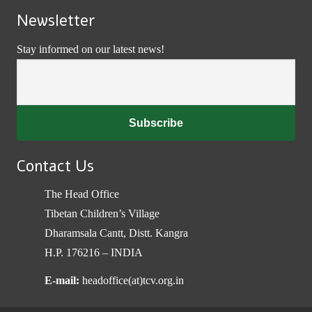
Newsletter
Stay informed on our latest news!
Contact Us
The Head Office
Tibetan Children’s Village
Dharamsala Cantt, Distt. Kangra
H.P. 176216 – INDIA
E-mail:
headoffice(at)tcv.org.in