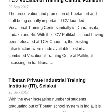
TCV Vocational Training Centre, Patlikuhl
20 Sep 2017
The preservation and promotion of Tibetan art and
craft being equally important. TCV founded
Vocational Training Centers initially in Dharamsala,
Ladakh and Bir. With the TCV Patlikuhl school having
been relocated at TCV Chauntra, the existing
infrastructure were made available to start a
combined Vocational Training Cetre at Patlikuhl
focussing on traditional…
Tibetan Private Industrial Training
Institute (ITI), Selakui
20 Sep 2017
With the ever increasing number of students
graduating out of Tibetan school system in India, it is