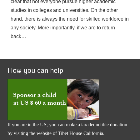
clear that not everyone pursue higher academic
studies in colleges and universities. On the other
hand, there is always the need for skilled workforce in
any society. More importantly, if we are to return
back…
How you can help
If you are in the US, you can make a tax deductible donation
by visiting the website of
Tibet House California
.