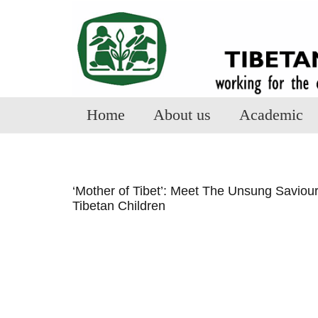
Home
About us
Academic
‘Mother of Tibet’: Meet The Unsung Saviou
Tibetan Children