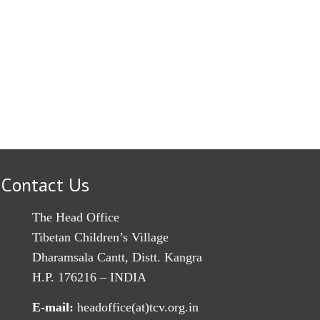
Contact Us
The Head Office
Tibetan Children’s Village
Dharamsala Cantt, Distt. Kangra
H.P. 176216 – INDIA
E-mail:
headoffice(at)tcv.org.in