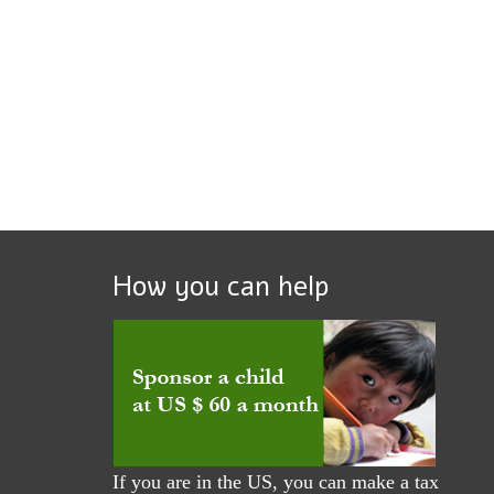
How you can help
If you are in the US, you can make a tax