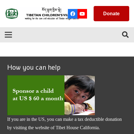
Donate
How you can help
If you are in the US, you can make a tax deductible donation
by visiting the website of
Tibet House California
.