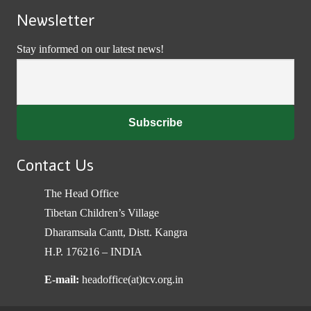
Newsletter
Stay informed on our latest news!
Contact Us
The Head Office
Tibetan Children’s Village
Dharamsala Cantt, Distt. Kangra
H.P. 176216 – INDIA
E-mail:
headoffice(at)tcv.org.in