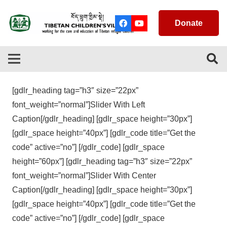
Donate
[gdlr_heading tag=”h3″ size=”22px”
font_weight=”normal”]Slider With Left
Caption[/gdlr_heading] [gdlr_space height=”30px”]
[gdlr_space height=”40px”] [gdlr_code title=”Get the
code” active=”no”] [/gdlr_code] [gdlr_space
height=”60px”] [gdlr_heading tag=”h3″ size=”22px”
font_weight=”normal”]Slider With Center
Caption[/gdlr_heading] [gdlr_space height=”30px”]
[gdlr_space height=”40px”] [gdlr_code title=”Get the
code” active=”no”] [/gdlr_code] [gdlr_space