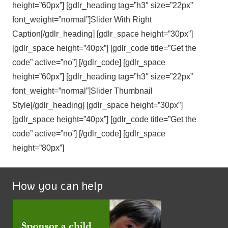
height=”60px”] [gdlr_heading tag=”h3″ size=”22px”
font_weight=”normal”]Slider With Right
Caption[/gdlr_heading] [gdlr_space height=”30px”]
[gdlr_space height=”40px”] [gdlr_code title=”Get the
code” active=”no”] [/gdlr_code] [gdlr_space
height=”60px”] [gdlr_heading tag=”h3″ size=”22px”
font_weight=”normal”]Slider Thumbnail
Style[/gdlr_heading] [gdlr_space height=”30px”]
[gdlr_space height=”40px”] [gdlr_code title=”Get the
code” active=”no”] [/gdlr_code] [gdlr_space
height=”80px”]
How you can help