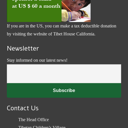
If you are in the US, you can make a tax deductible donation
by visiting the website of
Tibet House California
.
Newsletter
Stay informed on our latest news!
Contact Us
The Head Office
Tibetan Children’s Village