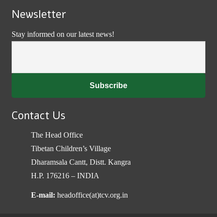
Newsletter
Stay informed on our latest news!
Contact Us
The Head Office
Tibetan Children’s Village
Dharamsala Cantt, Distt. Kangra
H.P. 176216 – INDIA
E-mail:
headoffice(at)tcv.org.in