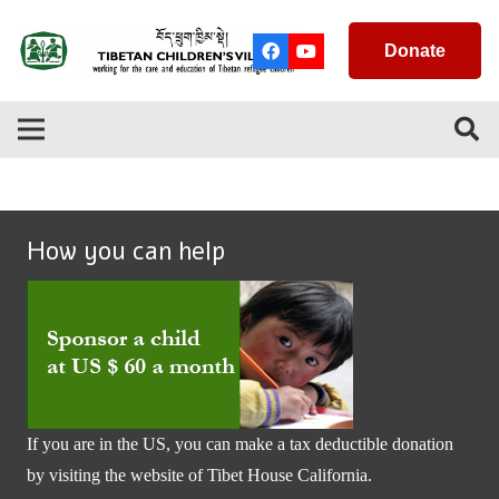
Donate
How you can help
If you are in the US, you can make a tax deductible donation
by visiting the website of
Tibet House California
.