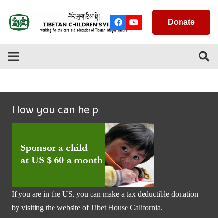
Donate
How you can help
If you are in the US, you can make a tax deductible donation
by visiting the website of
Tibet House California
.