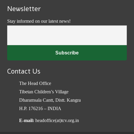
Newsletter
Stay informed on our latest news!
Contact Us
The Head Office
Tibetan Children’s Village
Dharamsala Cantt, Distt. Kangra
H.P. 176216 – INDIA
E-mail:
headoffice(at)tcv.org.in