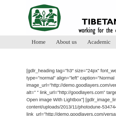
Home
About us
Academic
[gdlr_heading tag=”h3″ size=”24px” font_w
type=”normal” align=”left” caption=”Normal 
image_url=”http://demo.goodlayers.com/ver
alt=” ” link_url=”http://goodlayers.com” tar
Open image With Lightbox”] [gdlr_image_li
content/uploads/2013/11/photodune-5347441-
link_url=”http://demo.goodlayers.com/vers