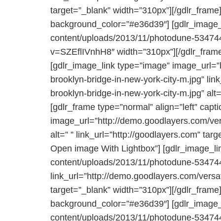
target=”_blank” width=”310px”][/gdlr_frame]
background_color=”#e36d39″] [gdlr_image_l
content/uploads/2013/11/photodune-5347441-
v=SZEflIVnhH8″ width=”310px”][/gdlr_frame
[gdlr_image_link type=”image” image_url=”
brooklyn-bridge-in-new-york-city-m.jpg” li
brooklyn-bridge-in-new-york-city-m.jpg” alt=
[gdlr_frame type=”normal” align=”left” capt
image_url=”http://demo.goodlayers.com/ver
alt=” ” link_url=”http://goodlayers.com” tar
Open image With Lightbox”] [gdlr_image_li
content/uploads/2013/11/photodune-5347441-
link_url=”http://demo.goodlayers.com/vers
target=”_blank” width=”310px”][/gdlr_frame]
background_color=”#e36d39″] [gdlr_image_l
content/uploads/2013/11/photodune-5347441-