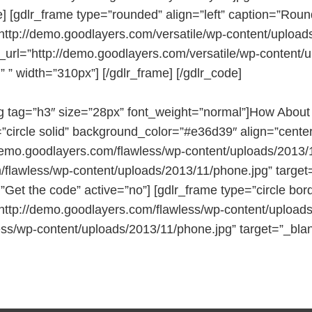
] [gdlr_frame type=”rounded” align=”left” caption=”Rou
http://demo.goodlayers.com/versatile/wp-content/uploa
nk_url=”http://demo.goodlayers.com/versatile/wp-conten
” ” width=”310px”] [/gdlr_frame] [/gdlr_code]
g tag=”h3″ size=”28px” font_weight=”normal”]How About
=”circle solid” background_color=”#e36d39″ align=”center
demo.goodlayers.com/flawless/wp-content/uploads/2013/11
/flawless/wp-content/uploads/2013/11/phone.jpg” target
=”Get the code” active=”no”] [gdlr_frame type=”circle b
http://demo.goodlayers.com/flawless/wp-content/uploads/
ess/wp-content/uploads/2013/11/phone.jpg” target=”_blan