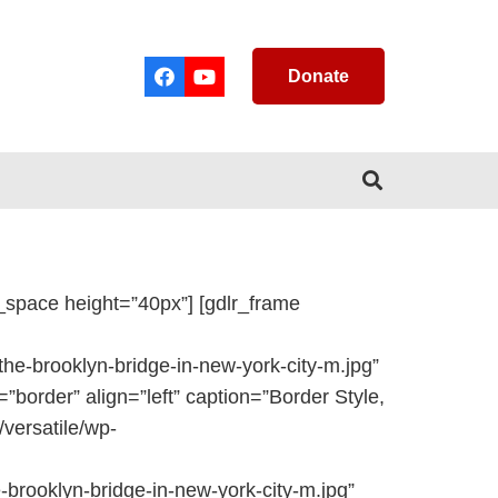
Donate
_space height=”40px”] [gdlr_frame
e-brooklyn-bridge-in-new-york-city-m.jpg”
=”border” align=”left” caption=”Border Style,
versatile/wp-
brooklyn-bridge-in-new-york-city-m.jpg”