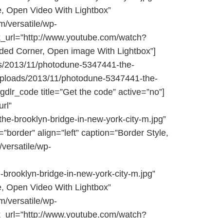
le, Open Video With Lightbox”
/versatile/wp-
nk_url=”http://www.youtube.com/watch?
nded Corner, Open image With Lightbox”]
ds/2013/11/photodune-5347441-the-
t/uploads/2013/11/photodune-5347441-the-
[gdlr_code title=”Get the code” active=”no”]
url”
e-brooklyn-bridge-in-new-york-city-m.jpg”
=”border” align=”left” caption=”Border Style,
versatile/wp-
brooklyn-bridge-in-new-york-city-m.jpg”
le, Open Video With Lightbox”
/versatile/wp-
nk_url=”http://www.youtube.com/watch?