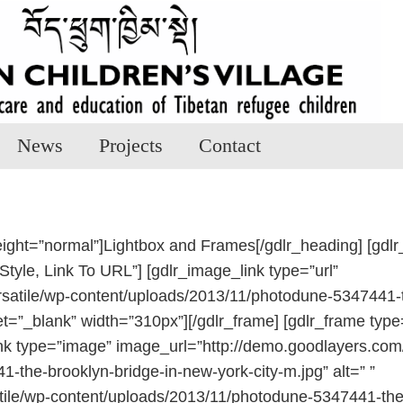
News
Projects
Contact
eight=”normal”]Lightbox and Frames[/gdlr_heading] [gdlr
Style, Link To URL”] [gdlr_image_link type=”url”
satile/wp-content/uploads/2013/11/photodune-5347441-th
get=”_blank” width=”310px”][/gdlr_frame] [gdlr_frame type
nk type=”image” image_url=”http://demo.goodlayers.com/
the-brooklyn-bridge-in-new-york-city-m.jpg” alt=” ”
atile/wp-content/uploads/2013/11/photodune-5347441-the-