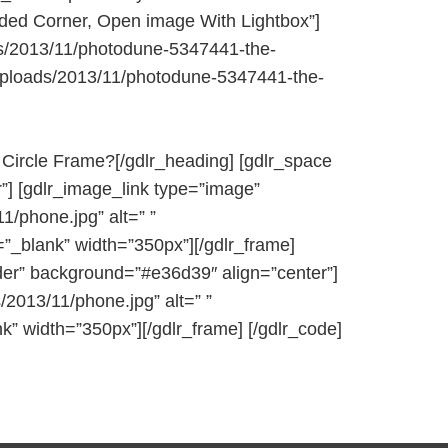
nded Corner, Open image With Lightbox”]
ds/2013/11/photodune-5347441-the-
t/uploads/2013/11/photodune-5347441-the-
 Circle Frame?[/gdlr_heading] [gdlr_space
”] [gdlr_image_link type=”image”
/phone.jpg” alt=” ”
=”_blank” width=”350px”][/gdlr_frame]
order” background=”#e36d39″ align=”center”]
2013/11/phone.jpg” alt=” ”
k” width=”350px”][/gdlr_frame] [/gdlr_code]