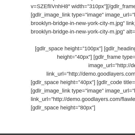
v=SZEflIVnhH8″ width=”310px”][/gdlr_frame
[gdlr_image_link type=”image” image_url=”
brooklyn-bridge-in-new-york-city-m.jpg” li
brooklyn-bridge-in-new-york-city-m.jpg” alt=
[gdlr_space height=”100px”] [gdlr_headin
height=”40px”] [gdlr_frame type
image_url=”http://
link_url=”http://demo.goodlayers.com
[gdlr_space height=”40px”] [gdlr_code title
[gdlr_image_link type=”image” image_url=”
link_url=”http://demo.goodlayers.com/flawl
[gdlr_space height=”80px”]