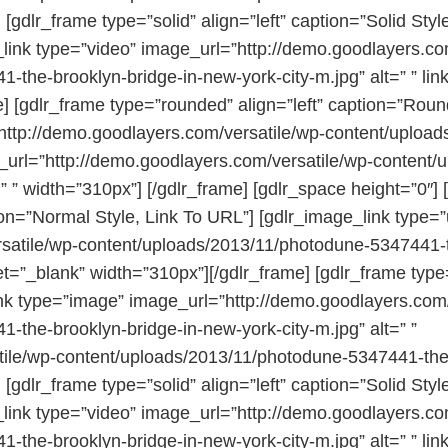
 [gdlr_frame type=”solid” align=”left” caption=”Solid Sty
ink type=”video” image_url=”http://demo.goodlayers.com
the-brooklyn-bridge-in-new-york-city-m.jpg” alt=” ” li
] [gdlr_frame type=”rounded” align=”left” caption=”Rou
http://demo.goodlayers.com/versatile/wp-content/uploa
nk_url=”http://demo.goodlayers.com/versatile/wp-conten
” ” width=”310px”] [/gdlr_frame] [gdlr_space height=”0″] 
ion=”Normal Style, Link To URL”] [gdlr_image_link type=”
satile/wp-content/uploads/2013/11/photodune-5347441-th
get=”_blank” width=”310px”][/gdlr_frame] [gdlr_frame type
nk type=”image” image_url=”http://demo.goodlayers.com/
the-brooklyn-bridge-in-new-york-city-m.jpg” alt=” ”
atile/wp-content/uploads/2013/11/photodune-5347441-the-
 [gdlr_frame type=”solid” align=”left” caption=”Solid Sty
ink type=”video” image_url=”http://demo.goodlayers.com
the-brooklyn-bridge-in-new-york-city-m.jpg” alt=” ” li