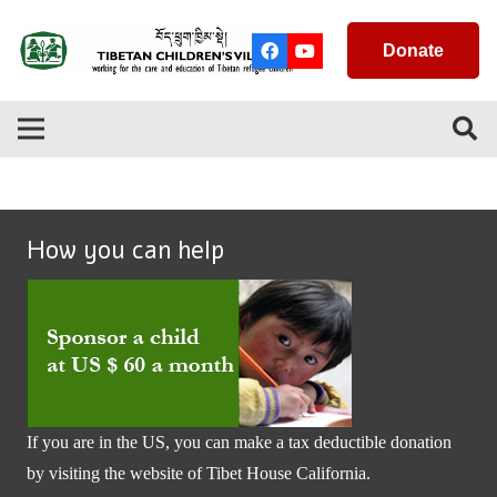
Donate
How you can help
If you are in the US, you can make a tax deductible donation
by visiting the website of
Tibet House California
.