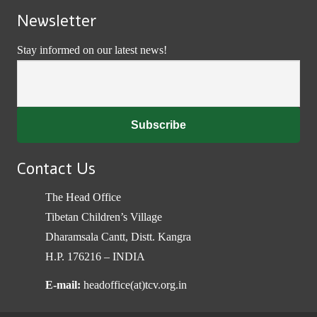
Newsletter
Stay informed on our latest news!
Contact Us
The Head Office
Tibetan Children’s Village
Dharamsala Cantt, Distt. Kangra
H.P. 176216 – INDIA
E-mail:
headoffice(at)tcv.org.in