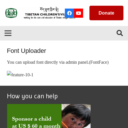
Donate
Font Uploader
You can upload font directly via admin panel.(FontFace)
How you can help