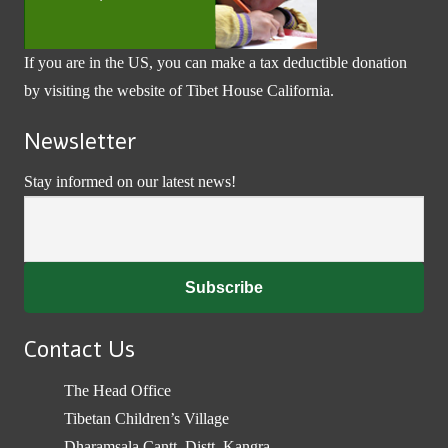
If you are in the US, you can make a tax deductible donation
by visiting the website of
Tibet House California
.
Newsletter
Stay informed on our latest news!
Contact Us
The Head Office
Tibetan Children’s Village
Dharamsala Cantt, Distt. Kangra