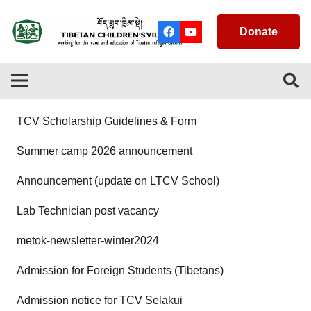
Donate
TCV Scholarship Guidelines & Form
Summer camp 2026 announcement
Announcement (update on LTCV School)
Lab Technician post vacancy
metok-newsletter-winter2024
Admission for Foreign Students (Tibetans)
Admission notice for TCV Selakui