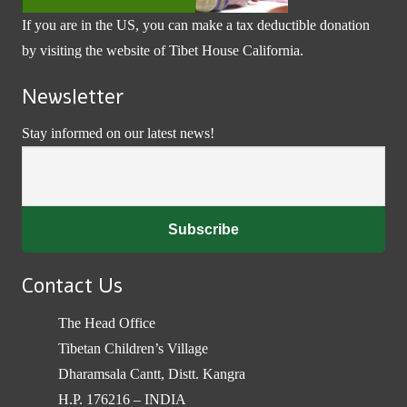
If you are in the US, you can make a tax deductible donation
by visiting the website of
Tibet House California
.
Newsletter
Stay informed on our latest news!
Contact Us
The Head Office
Tibetan Children’s Village
Dharamsala Cantt, Distt. Kangra
H.P. 176216 – INDIA