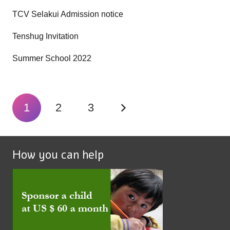
TCV Selakui Admission notice
Tenshug Invitation
Summer School 2022
1
2
3
How you can help