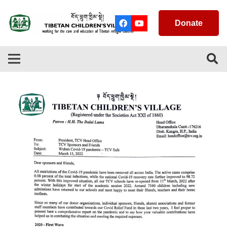
Donate