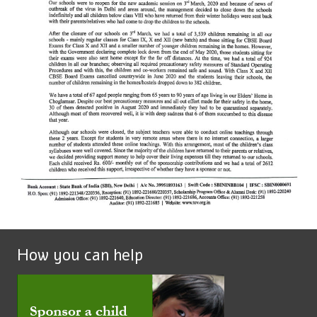
How you can help