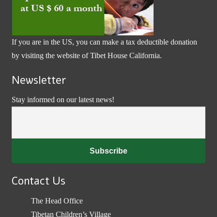
If you are in the US, you can make a tax deductible donation
by visiting the website of
Tibet House California
.
Newsletter
Stay informed on our latest news!
Contact Us
The Head Office
Tibetan Children’s Village